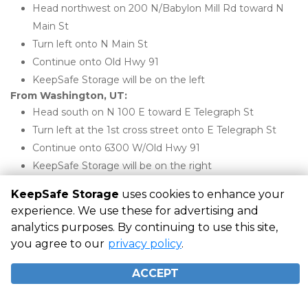
Head northwest on 200 N/Babylon Mill Rd toward N 
Main St
Turn left onto N Main St
Continue onto Old Hwy 91
KeepSafe Storage will be on the left
From Washington, UT:
Head south on N 100 E toward E Telegraph St
Turn left at the 1st cross street onto E Telegraph St
Continue onto 6300 W/Old Hwy 91
KeepSafe Storage will be on the right
KeepSafe Storage
uses cookies to enhance your
experience. We use these for advertising and
©
KeepSafe Storage
Terms
Privacy
All sizes are
analytics purposes. By continuing to use this site,
approximate
Some restrictions may apply
Admin
you agree to our
privacy policy
.
Powered by
ACCEPT