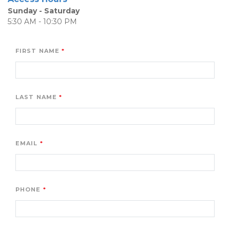
Sunday - Saturday
5:30 AM - 10:30 PM
FIRST NAME
LAST NAME
EMAIL
PHONE