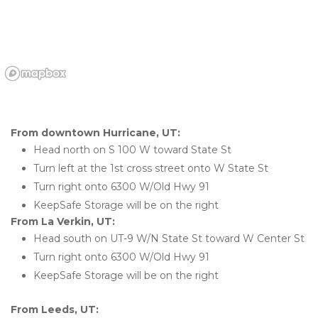
From downtown Hurricane, UT:
Head north on S 100 W toward State St
Turn left at the 1st cross street onto W State St
Turn right onto 6300 W/Old Hwy 91
KeepSafe Storage will be on the right
From La Verkin, UT:
Head south on UT-9 W/N State St toward W Center St
Turn right onto 6300 W/Old Hwy 91
KeepSafe Storage will be on the right
From Leeds, UT: