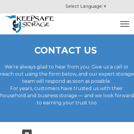
Select Language
▼
CONTACT US 
We’re always glad to hear from you. Give us a call or 
reach out using the form below, and our expert storage 
team will respond as soon as possible. 
For years, customers have trusted us with their 
household and business storage — and we look forward 
to earning your trust too.