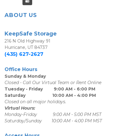
ABOUT US
KeepSafe Storage
216 N Old Highway 91
Hurricane, UT 84737
(435) 627-2627
Office Hours
Sunday & Monday
Closed - Call Our Virtual Team or Rent Online
Tuesday - Friday         9:00 AM - 6:00 PM
Saturday                      10:00 AM - 4:00 PM
Closed on all major holidays.
Virtual Hours:
Monday-Friday             9:00 AM - 5:00 PM MST
Saturday/Sunday        10:00 AM - 4:00 PM MST
Access Hours