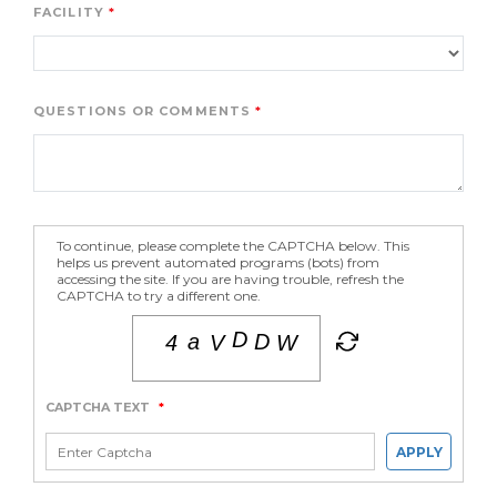
FACILITY
QUESTIONS OR COMMENTS
To continue, please complete the CAPTCHA below. This
helps us prevent automated programs (bots) from
accessing the site. If you are having trouble, refresh the
CAPTCHA to try a different one.
CAPTCHA TEXT
*
APPLY