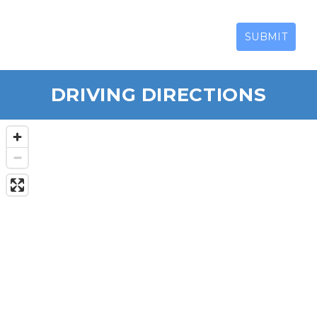
SUBMIT
DRIVING DIRECTIONS